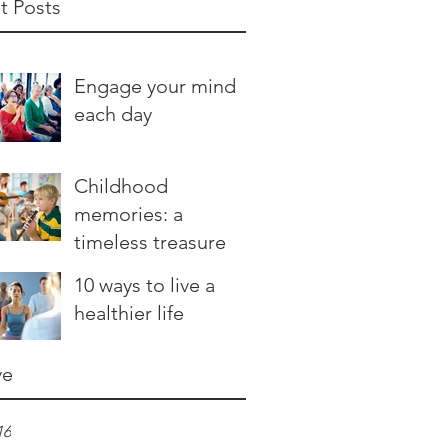
t Posts
Engage your mind
each day
Childhood
memories: a
timeless treasure
10 ways to live a
healthier life
ve
16