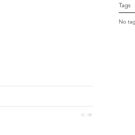
Tags
No tag