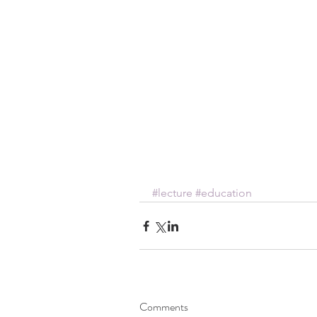
#lecture
#education
Comments