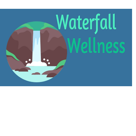
About
Services
Contact