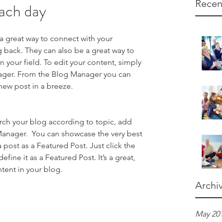
Recen
ach day
 a great way to connect with your 
ack. They can also be a great way to 
in your field. To edit your content, simply 
ager. From the Blog Manager you can 
new post in a breeze.
earch your blog according to topic, add 
 Manager.  You can showcase the very best 
 post as a Featured Post. Just click the 
define it as a Featured Post. It’s a great, 
tent in your blog.
Archi
May 20