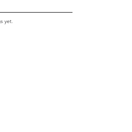
s yet.