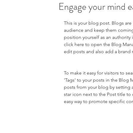
Engage your mind e
This is your blog post. Blogs are
audience and keep them coming b
position yourself as an authority 
click here to open the Blog Man
edit posts and also add a brand 
To make it easy for visitors to s
'Tags' to your posts in the Blog
posts from your blog by setting a
star icon next to the Post title to 
easy way to promote specific con