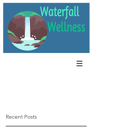
Recent Posts