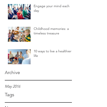
Engage your mind each
day
Childhood memories: a
timeless treasure
10 ways to live a healthier
life
Archive
May 2016
Tags