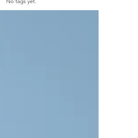
No tags yet.